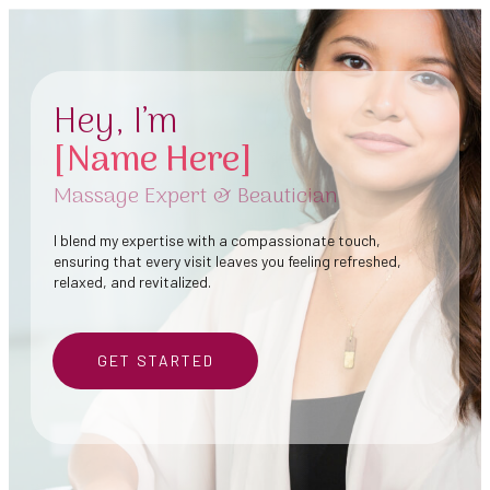
Hey, I’m
[Name Here]
Massage Expert & Beautician
I blend my expertise with a compassionate touch,
ensuring that every visit leaves you feeling refreshed,
relaxed, and revitalized.
GET STARTED