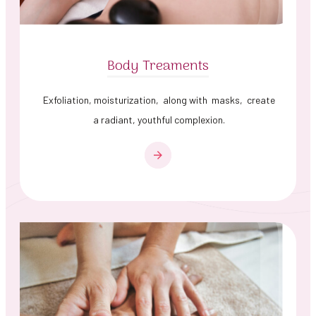
Body Treaments
Exfoliation, moisturization, along with masks, create
a radiant, youthful complexion.