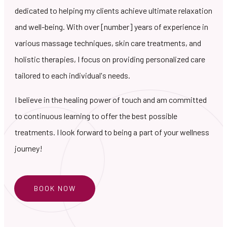
dedicated to helping my clients achieve ultimate relaxation
and well-being. With over [number] years of experience in
various massage techniques, skin care treatments, and
holistic therapies, I focus on providing personalized care
tailored to each individual's needs.
I believe in the healing power of touch and am committed
to continuous learning to offer the best possible
treatments. I look forward to being a part of your wellness
journey!
BOOK NOW