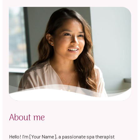
About me
Hello! I'm [Your Name], a passionate spa therapist