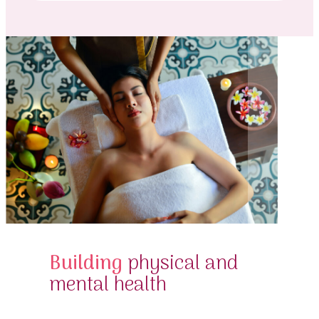
Building
physical and
mental health