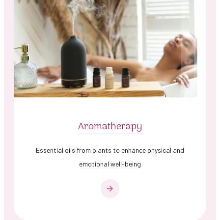
Aromatherapy
Essential oils from plants to enhance physical and
emotional well-being