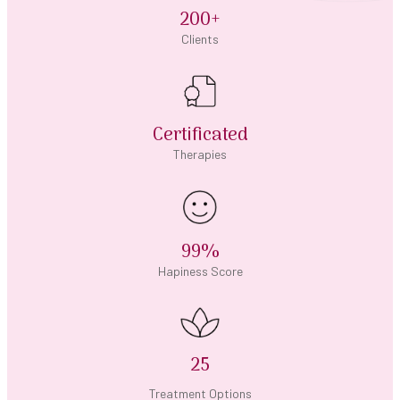
200+
Clients
Certificated
Therapies
99%
Hapiness Score
25
Treatment Options