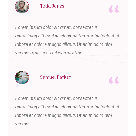
“
Todd Jones
Lorem ipsum dolor sit amet, consectetur
adipisicing elit, sed do eiusmod tempor incididunt ut
labore et dolore magna aliqua. Ut enim ad minim
veniam, quis nostrud exercitation
“
Samuel Parker
Lorem ipsum dolor sit amet, consectetur
adipisicing elit, sed do eiusmod tempor incididunt ut
labore et dolore magna aliqua. Ut enim ad minim
veniam