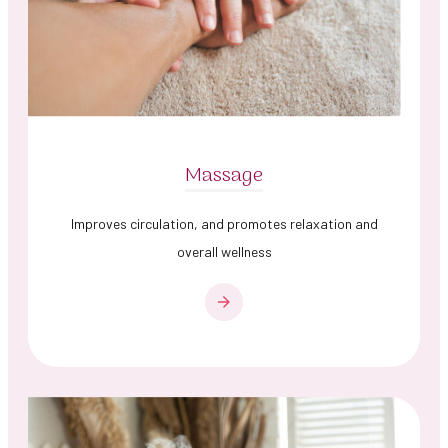
Massage
Improves circulation, and promotes relaxation and
overall wellness