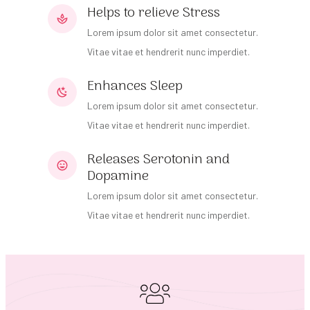
Helps to relieve Stress
Lorem ipsum dolor sit amet consectetur.
Vitae vitae et hendrerit nunc imperdiet.
Enhances Sleep
Lorem ipsum dolor sit amet consectetur.
Vitae vitae et hendrerit nunc imperdiet.
Releases Serotonin and
Dopamine
Lorem ipsum dolor sit amet consectetur.
Vitae vitae et hendrerit nunc imperdiet.