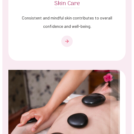
Skin Care
Consistent and mindful skin contributes to overall
confidence and well-being.