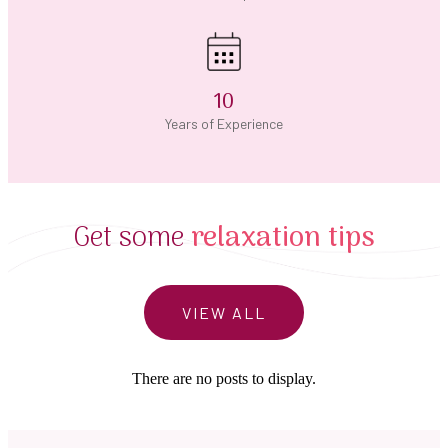
10
Years of Experience
Get some
relaxation tips
VIEW ALL