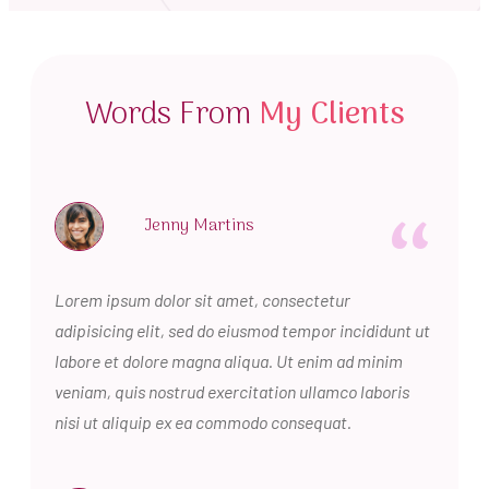
Words From
My Clients
“
Jenny Martins
Lorem ipsum dolor sit amet, consectetur
adipisicing elit, sed do eiusmod tempor incididunt ut
labore et dolore magna aliqua. Ut enim ad minim
veniam, quis nostrud exercitation ullamco laboris
nisi ut aliquip ex ea commodo consequat.