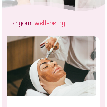
For your
well-being